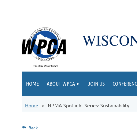
WISCON
HOME
ABOUT WPCA
JOIN US
CONFERENC
Home
NPMA Spotlight Series: Sustainability
Back