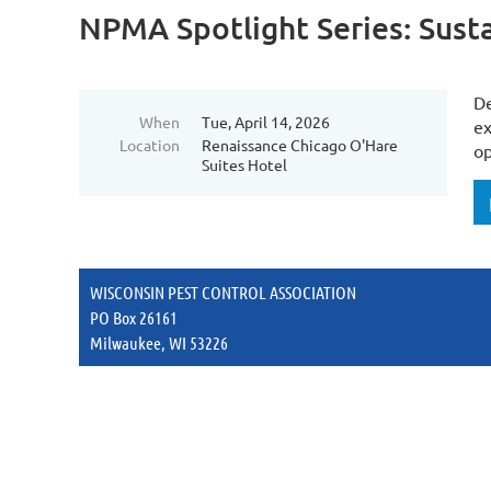
NPMA Spotlight Series: Susta
De
When
Tue, April 14, 2026
ex
Location
Renaissance Chicago O'Hare
op
Suites Hotel
WISCONSIN PEST CONTROL ASSOCIATION
PO Box 26161
Milwaukee, WI 53226