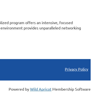
alized program offers an intensive, focused
ing environment provides unparalleled networking
Privacy Policy
Powered by
Wild Apricot
Membership Software