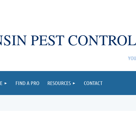
SIN PEST CONTROL
YOU
E
FIND A PRO
RESOURCES
CONTACT