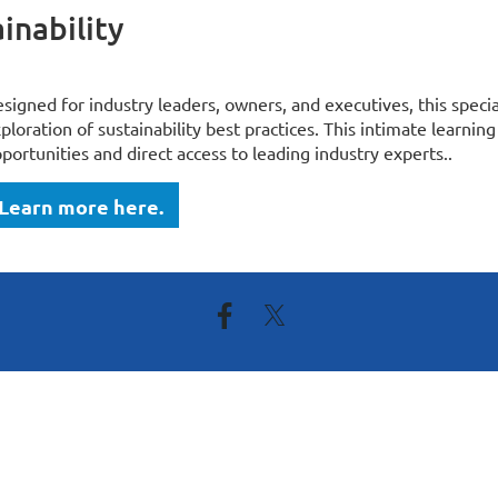
inability
signed for industry leaders, owners, and executives, this speci
ploration of sustainability best practices. This intimate learn
portunities and direct access to leading industry experts..
Learn more here.