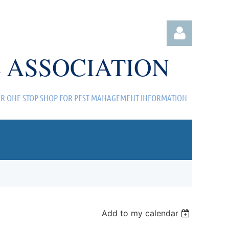
 ASSOCIATION
R ONE STOP SHOP FOR PEST MANAGEMENT INFORMATION
Log in
Add to my calendar