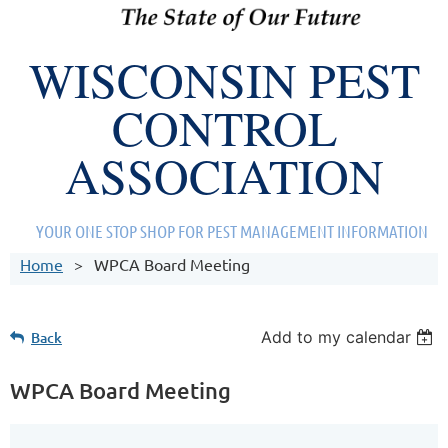
WISCONSIN PEST
CONTROL
ASSOCIATION
YOUR ONE STOP SHOP FOR PEST MANAGEMENT INFORMATION
Home
WPCA Board Meeting
Add to my calendar
Back
WPCA Board Meeting