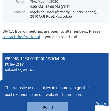
When
Thu, May 14, 2020
9:00 AM - 12:00 PM (CDT)
Location
Ingelside Hotel (formerly Country Springs),
2810 Golf Road, Pewaukee
WPCA Board meetings are open to all members. Please
contact the President
if you plan to attend.
WISCONSIN PEST CONTROL ASSOCIATION
PO Box 26161
Milwaukee, WI 53226
This website uses cookies to ensure you get the
best experience on our website.
Learn more
Privacy Policy
Got it!