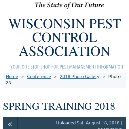
WISCONSIN PEST
CONTROL
ASSOCIATION
YOUR ONE STOP SHOP FOR PEST MANAGEMENT INFORMATION
Home
Conference
2018 Photo Gallery
Photo
28
SPRING TRAINING 2018
Uploaded Sat, August 18, 2018 |
Anonymous