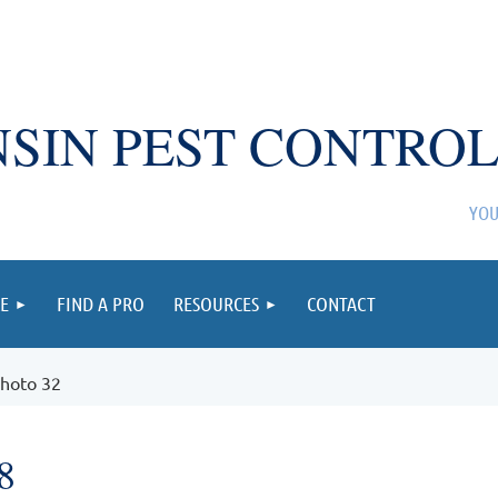
SIN PEST CONTROL
YOU
E
FIND A PRO
RESOURCES
CONTACT
hoto 32
8