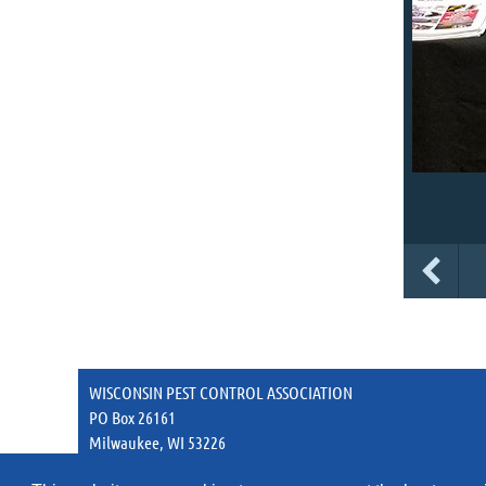
WISCONSIN PEST CONTROL ASSOCIATION
PO Box 26161
Milwaukee, WI 53226