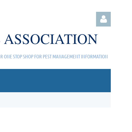
 ASSOCIATION
R ONE STOP SHOP FOR PEST MANAGEMENT INFORMATION
Log in