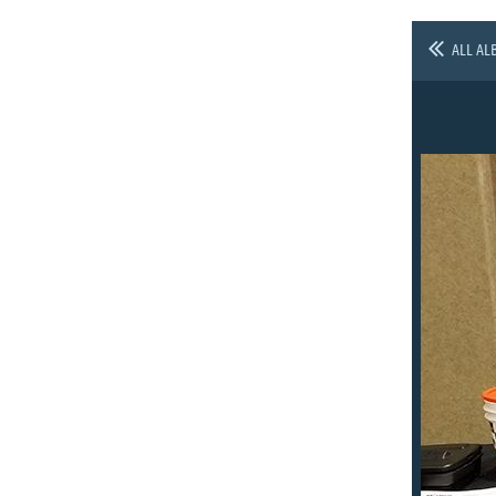
ALL AL