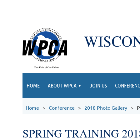
WISCON
HOME
ABOUT WPCA
JOIN US
CONFERENC
Home
Conference
2018 Photo Gallery
P
SPRING TRAINING 201