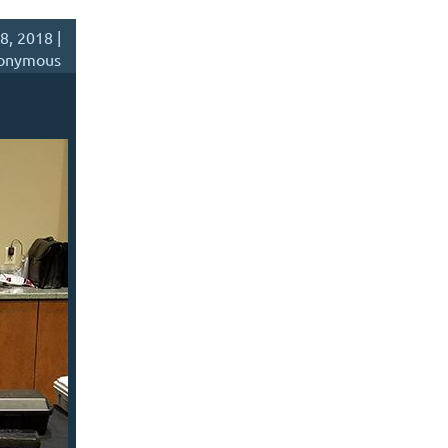
8, 2018 |
onymous