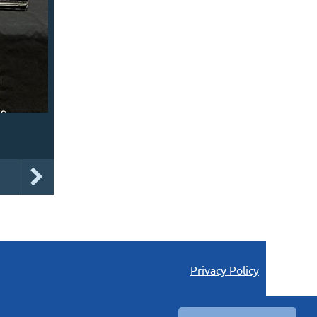
Privacy Policy