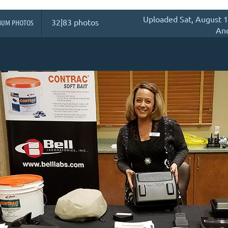
Uploaded Sat, August 1
32|83 photos
BUM PHOTOS
An