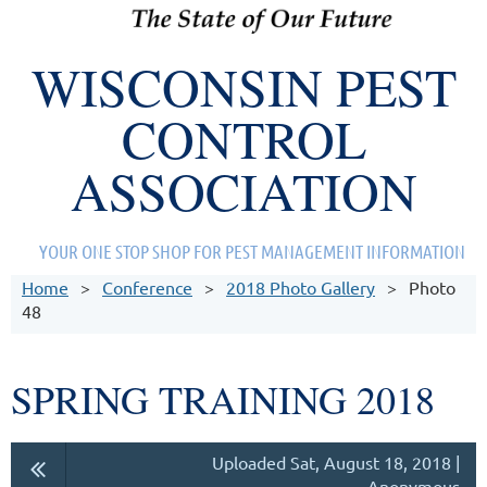
WISCONSIN PEST
CONTROL
ASSOCIATION
YOUR ONE STOP SHOP FOR PEST MANAGEMENT INFORMATION
Home
Conference
2018 Photo Gallery
Photo
48
SPRING TRAINING 2018
Uploaded Sat, August 18, 2018 |
Anonymous