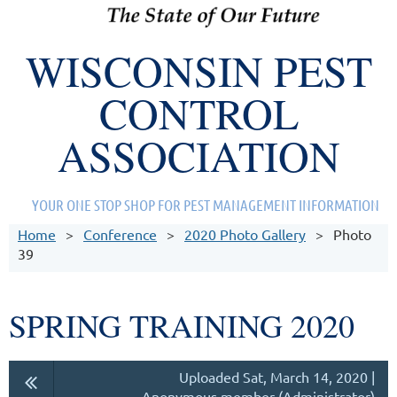
WISCONSIN PEST
CONTROL
ASSOCIATION
YOUR ONE STOP SHOP FOR PEST MANAGEMENT INFORMATION
Home
Conference
2020 Photo Gallery
Photo
39
SPRING TRAINING 2020
Uploaded Sat, March 14, 2020 |
Anonymous member (Administrator)