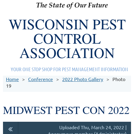
WISCONSIN PEST
CONTROL
ASSOCIATION
YOUR ONE STOP SHOP FOR PEST MANAGEMENT INFORMATION
Home
Conference
2022 Photo Gallery
Photo
19
MIDWEST PEST CON 2022
Uploaded Thu, March 24, 2022 |
Anonymous member (Administrator)